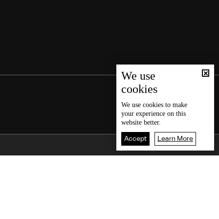
We use
cookies
We use
cookies
to make
your experience on this
website better.
Accept
Learn More
Back To Top