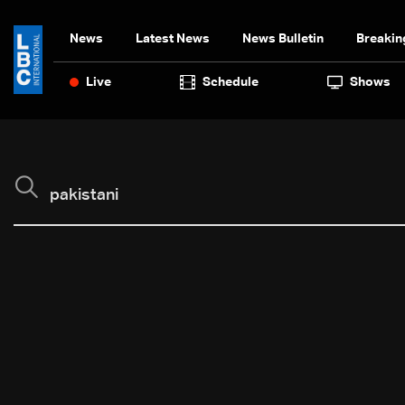
News
Latest News
News Bulletin
Breakin
Live
Schedule
Shows