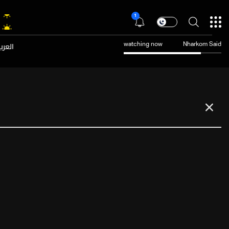
1
عربية
watching now
Nharkom Said