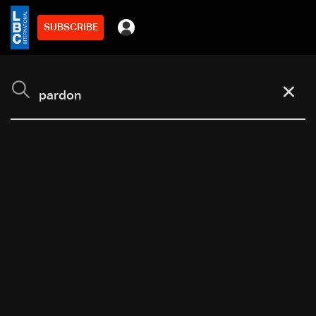
SUBSCRIBE