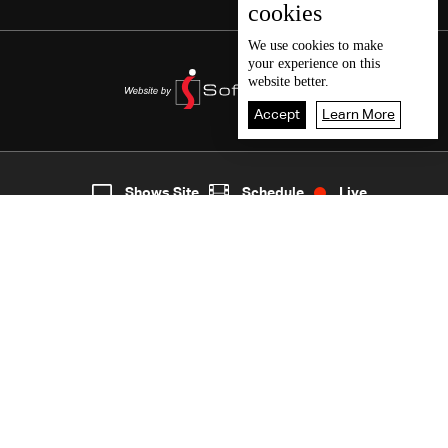
cookies
We use
cookies
to make
your experience on this
website better.
Accept
Learn More
2
Live
shows
Home
Shows Site
Schedule
Live
Back To Top
Join millions of followers
LBCI Lebanon