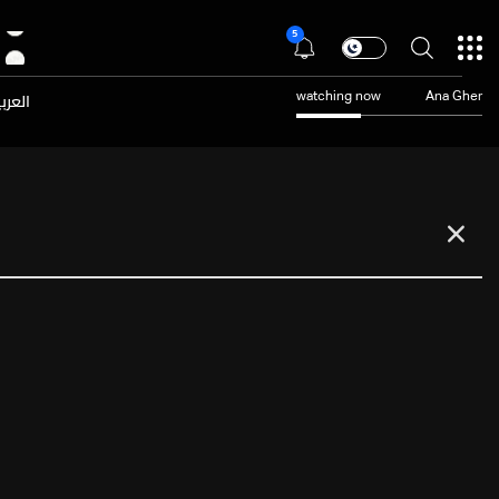
5
عربية
watching now
Ana Gher