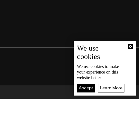
We use
cookies
We use
cookies
to make
your experience on this
website better.
Accept
Learn More
Back To Top