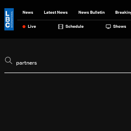
News
Latest News
News Bulletin
Breakin
Live
Schedule
Shows