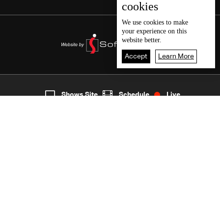
cookies
We use
cookies
to make
your experience on this
website better.
Accept
Learn More
7
Live
shows
Home
Shows Site
Schedule
Live
Back To Top
Join millions of followers
LBCI Lebanon