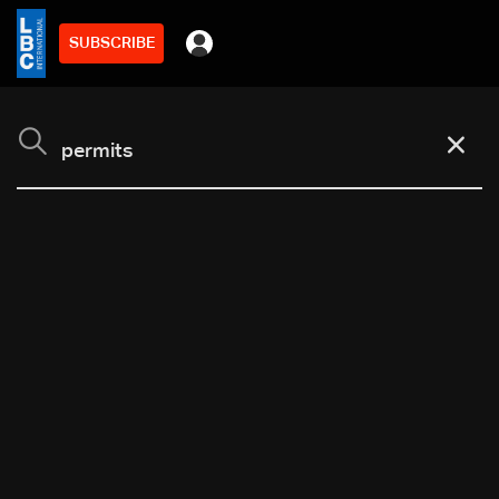
SUBSCRIBE