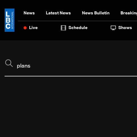
News
Latest News
News Bulletin
Breakin
Live
Schedule
Shows