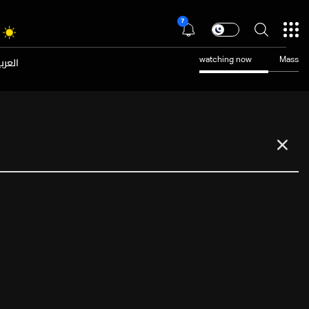
7
عربية
watching now
Mass