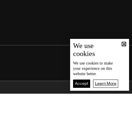
We use
cookies
We use
cookies
to make
your experience on this
website better.
Accept
Learn More
Back To Top