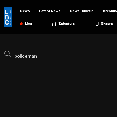
News
Latest News
News Bulletin
Breakin
Live
Schedule
Shows