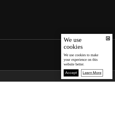
We use
cookies
We use
cookies
to make
your experience on this
website better.
Accept
Learn More
Back To Top