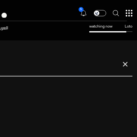
5
عربية
watching now
Loto