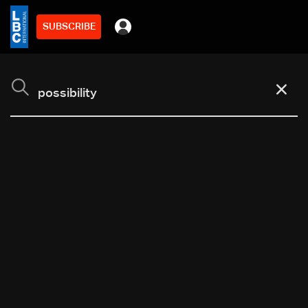
SUBSCRIBE