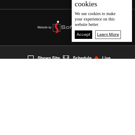
cookies
We use
cookies
to make
your experience on this
website better.
Accept
Learn More
7
Live
shows
Home
Shows Site
Schedule
Live
Back To Top
Join millions of followers
LBCI Lebanon