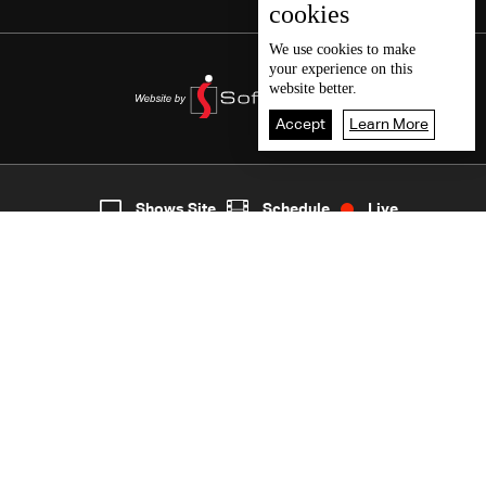
cookies
We use
cookies
to make
your experience on this
website better.
Accept
Learn More
3
Live
shows
Home
Shows Site
Schedule
Live
Back To Top
Join millions of followers
LBCI Lebanon