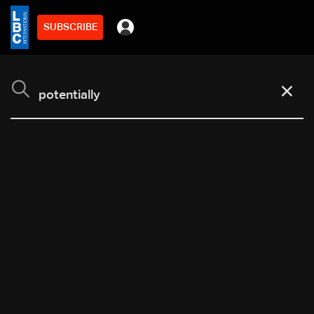
SUBSCRIBE