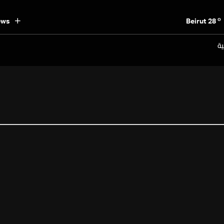
o
ews
Beirut
28
ال