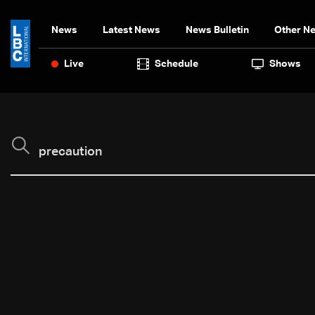
News
Latest News
News Bulletin
Other N
Live
Schedule
Shows