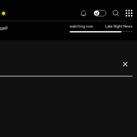
عربية
watching now
Late Night News