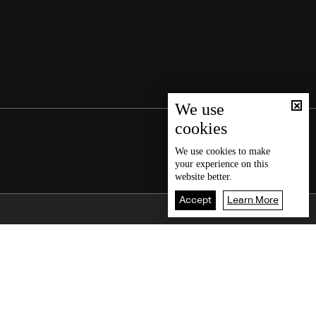
We use
cookies
We use
cookies
to make
your experience on this
website better.
Accept
Learn More
Back To Top