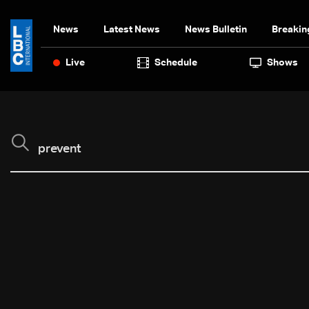
News
Latest News
News Bulletin
Breakin
Live
Schedule
Shows