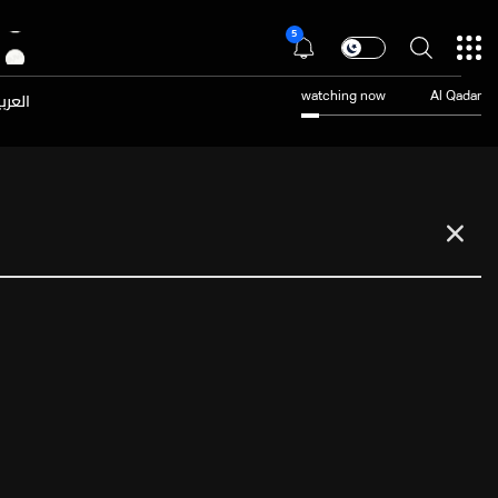
5
عربية
watching now
Al Qadar