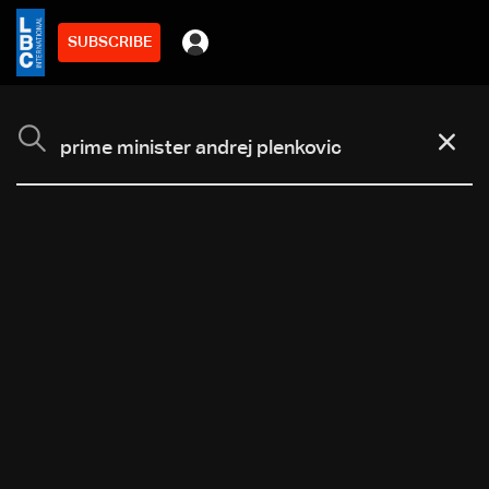
SUBSCRIBE