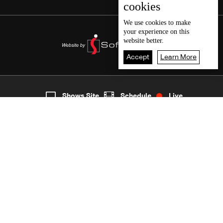
cookies
We use
cookies
to make
your experience on this
website better.
Accept
Learn More
6
Live
shows
Home
Shows Site
Schedule
Live
Back To Top
Join millions of followers
LBCI Lebanon