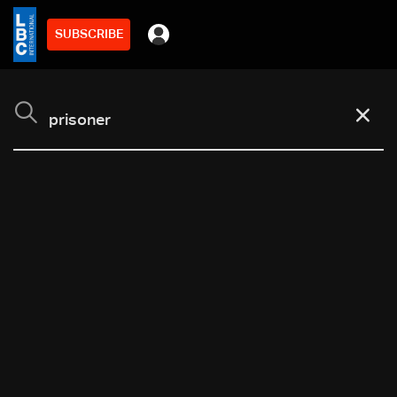
SUBSCRIBE