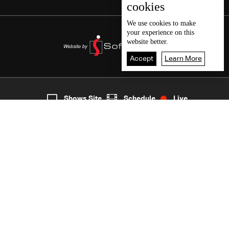
cookies
We use
cookies
to make
your experience on this
website better.
Accept
Learn More
6
Live
shows
Home
Shows Site
Schedule
Live
Back To Top
Join millions of followers
LBCI Lebanon