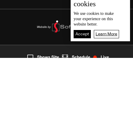
cookies
We use
cookies
to make
your experience on this
website better.
Accept
Learn More
7
Live
shows
Home
Shows Site
Schedule
Live
Back To Top
Join millions of followers
LBCI Lebanon