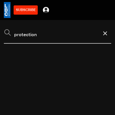
SUBSCRIBE