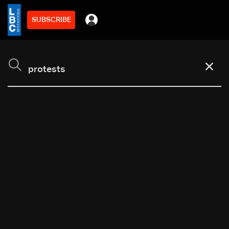
SUBSCRIBE