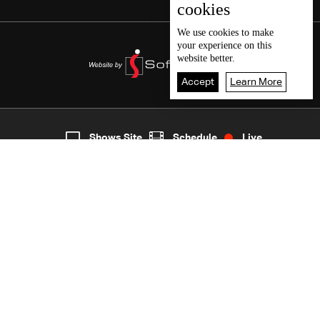
cookies
We use
cookies
to make
your experience on this
website better.
Accept
Learn More
2
Live
shows
Home
Shows Site
Schedule
Live
Back To Top
Join millions of followers
LBCI Lebanon