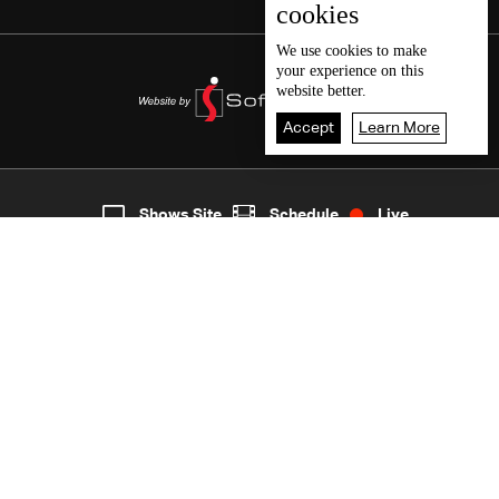
cookies
We use
cookies
to make
your experience on this
website better.
Accept
Learn More
8
Live
shows
Home
Shows Site
Schedule
Live
Back To Top
Join millions of followers
LBCI Lebanon