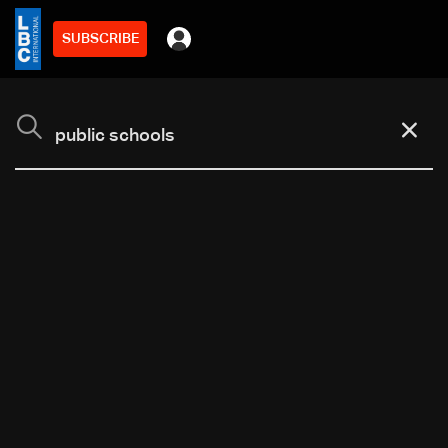
SUBSCRIBE