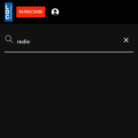
SUBSCRIBE