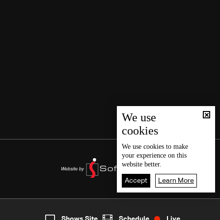
We use
cookies
We use
cookies
to make
your experience on this
website better.
Accept
Learn More
8
Live
shows
Home
Shows Site
Schedule
Live