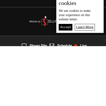
cookies
We use
cookies
to make
your experience on this
website better.
Accept
Learn More
3
Live
shows
Home
Shows Site
Schedule
Live
Back To Top
Join millions of followers
LBCI Lebanon