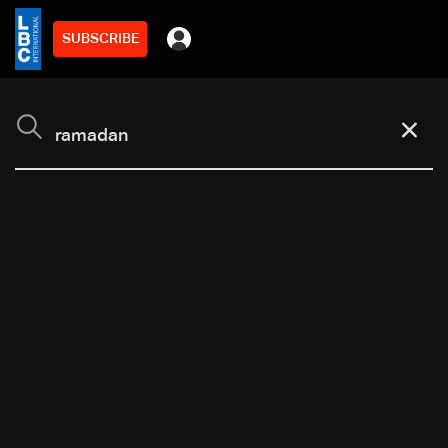
SUBSCRIBE