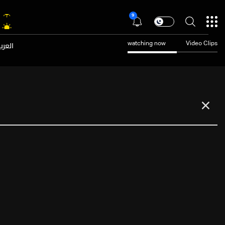
9
عربية
watching now
Video Clips