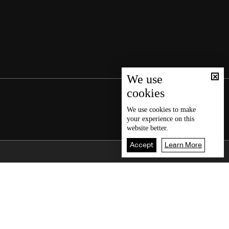
We use
cookies
We use
cookies
to make
your experience on this
website better.
Accept
Learn More
Back To Top