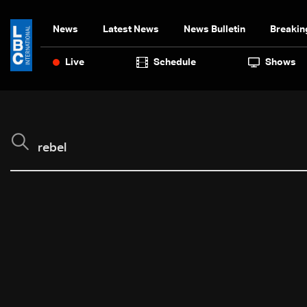
News
Latest News
News Bulletin
Breakin
Live
Schedule
Shows