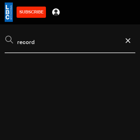
SUBSCRIBE