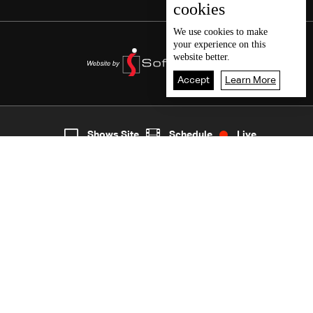
cookies
We use
cookies
to make
your experience on this
website better.
Accept
Learn More
1
Live
shows
Home
Shows Site
Schedule
Live
Back To Top
Join millions of followers
LBCI Lebanon