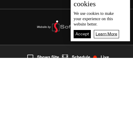
cookies
We use
cookies
to make
your experience on this
website better.
Accept
Learn More
5
Live
shows
Home
Shows Site
Schedule
Live
Back To Top
Join millions of followers
LBCI Lebanon