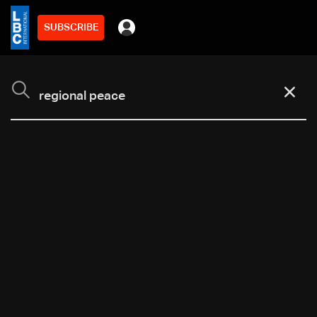
SUBSCRIBE