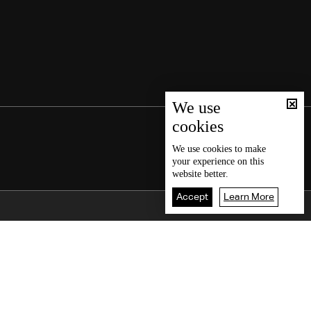
We use
cookies
We use
cookies
to make
your experience on this
website better.
Accept
Learn More
Back To Top