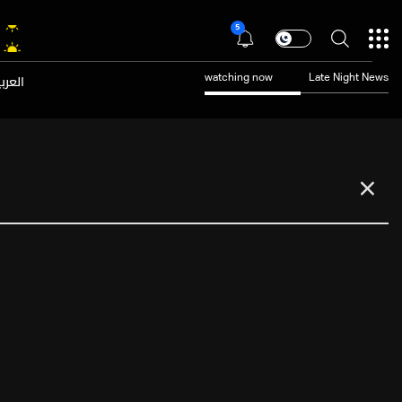
5
عربية
watching now
Late Night News