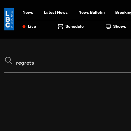
News
Latest News
News Bulletin
Breakin
Live
Schedule
Shows