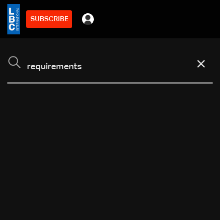
SUBSCRIBE