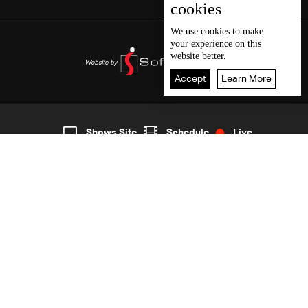
cookies
We use
cookies
to make
your experience on this
website better.
Accept
Learn More
7
Live
shows
Home
Shows Site
Schedule
Live
Back To Top
Join millions of followers
LBCI Lebanon