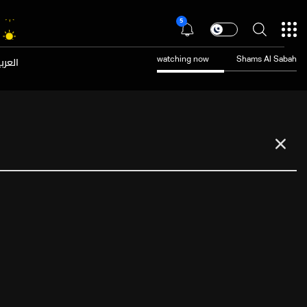
5
عربية
watching now
Shams Al Sabah