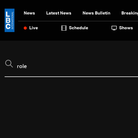
News
Latest News
News Bulletin
Breakin
Live
Schedule
Shows