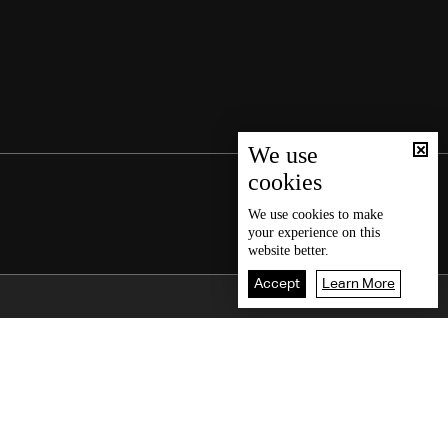
We use
cookies
We use
cookies
to make
your experience on this
website better.
Accept
Learn More
Back To Top