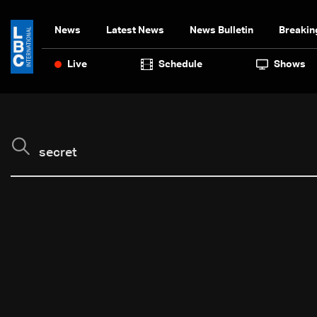
News
Latest News
News Bulletin
Breakin
Live
Schedule
Shows