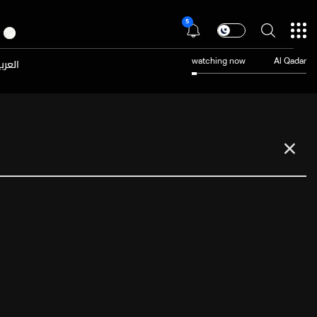
5
عربية
watching now
Al Qadar