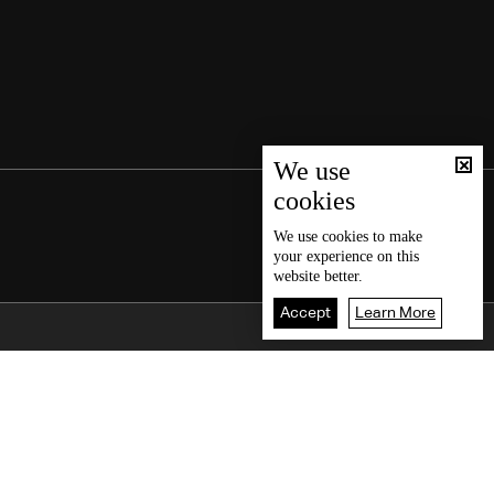
We use
cookies
We use
cookies
to make
your experience on this
website better.
Accept
Learn More
Back To Top