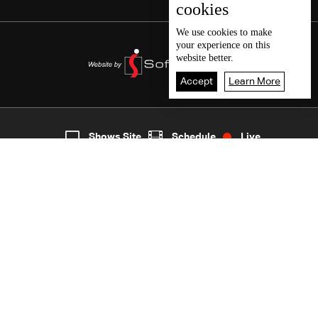
cookies
We use
cookies
to make
your experience on this
website better.
Accept
Learn More
5
Live
shows
Home
Shows Site
Schedule
Live
Back To Top
Join millions of followers
LBCI Lebanon