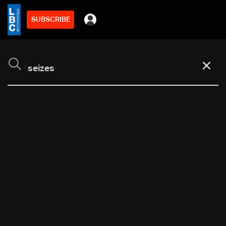
SUBSCRIBE