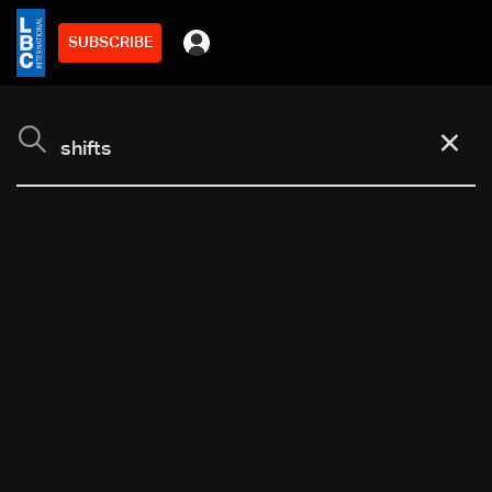
SUBSCRIBE