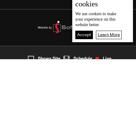
cookies
We use
cookies
to make
your experience on this
website better.
Accept
Learn More
2
Live
shows
Home
Shows Site
Schedule
Live
Back To Top
Join millions of followers
LBCI Lebanon