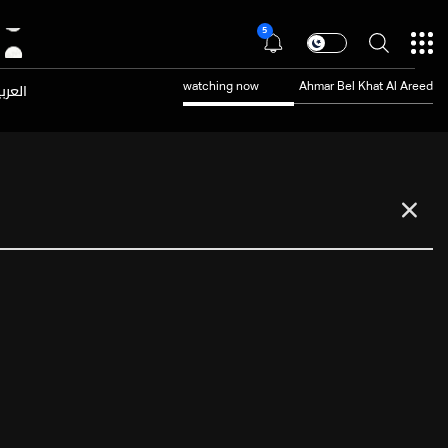
5
عربية
watching now
Ahmar Bel Khat Al Areed