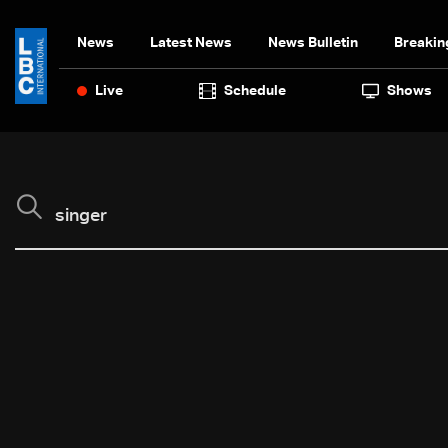
News
Latest News
News Bulletin
Breakin
Live
Schedule
Shows