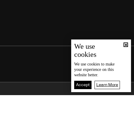
We use
cookies
We use
cookies
to make
your experience on this
website better.
Accept
Learn More
Back To Top