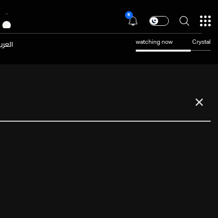
8
عربية
watching now
Crystal