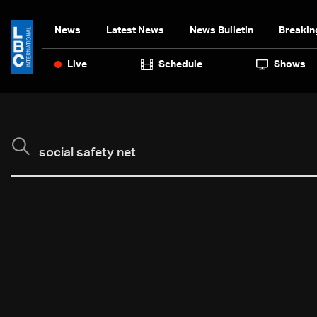
News
Latest News
News Bulletin
Breakin
Live
Schedule
Shows