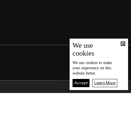
We use
cookies
We use
cookies
to make
your experience on this
website better.
Accept
Learn More
Back To Top