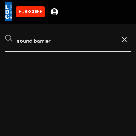
SUBSCRIBE