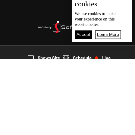
cookies
We use
cookies
to make
your experience on this
website better.
Accept
Learn More
2
Live
shows
Home
Shows Site
Schedule
Live
Back To Top
Join millions of followers
LBCI Lebanon