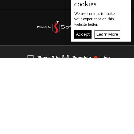
cookies
We use
cookies
to make
your experience on this
website better.
Accept
Learn More
7
Live
shows
Home
Shows Site
Schedule
Live
Back To Top
Join millions of followers
LBCI Lebanon