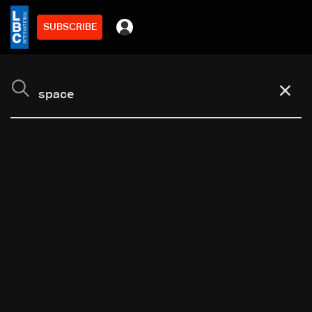
SUBSCRIBE