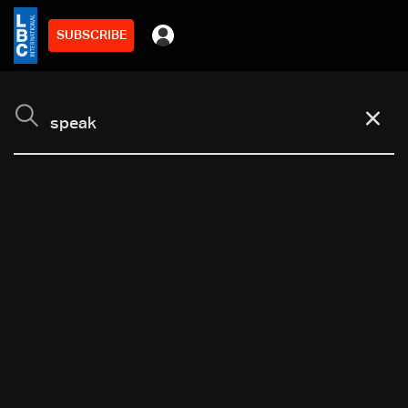
SUBSCRIBE