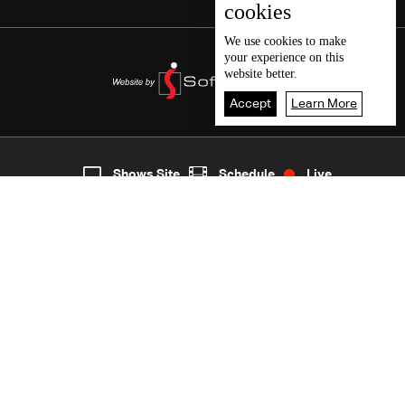
cookies
We use
cookies
to make
your experience on this
website better.
Accept
Learn More
5
Live
shows
Home
Shows Site
Schedule
Live
Back To Top
Join millions of followers
LBCI Lebanon