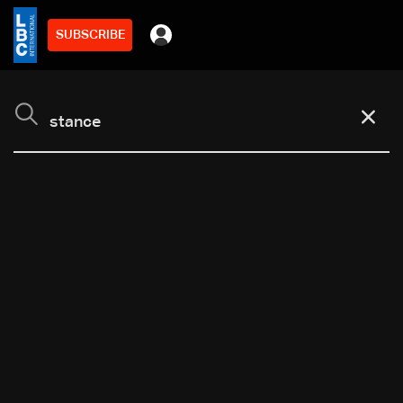
SUBSCRIBE