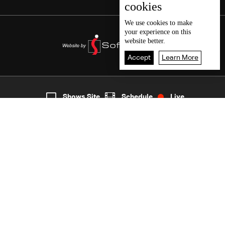
cookies
We use
cookies
to make
your experience on this
website better.
Accept
Learn More
5
Live
shows
Home
Shows Site
Schedule
Live
Back To Top
Join millions of followers
LBCI Lebanon