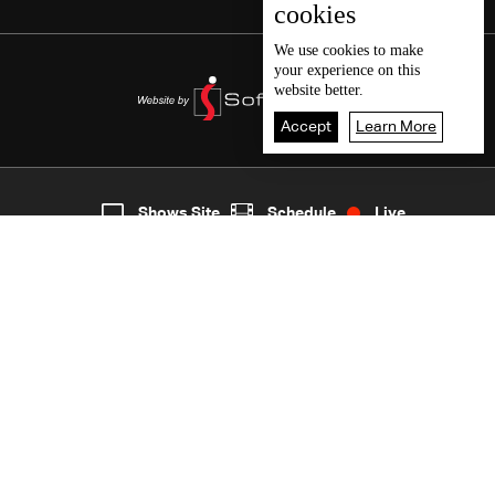
cookies
We use
cookies
to make
your experience on this
website better.
Accept
Learn More
7
Live
shows
Home
Shows Site
Schedule
Live
Back To Top
Join millions of followers
LBCI Lebanon