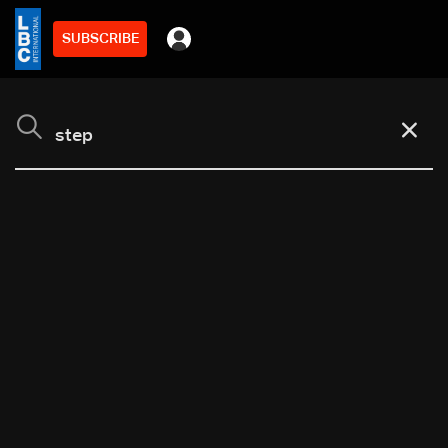
SUBSCRIBE