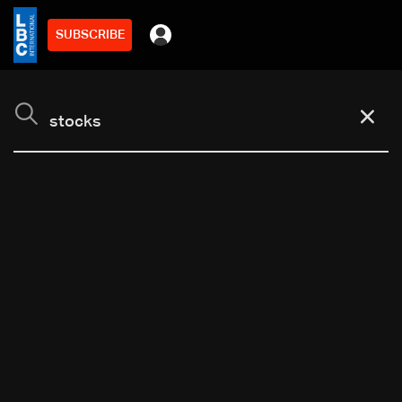
SUBSCRIBE