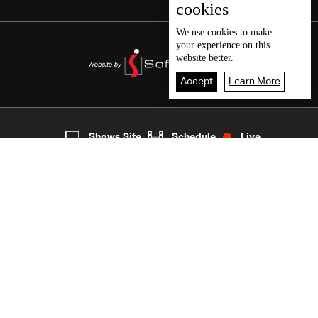
cookies
We use
cookies
to make
your experience on this
website better.
Accept
Learn More
5
Live
shows
Home
Shows Site
Schedule
Live
Back To Top
Join millions of followers
LBCI Lebanon