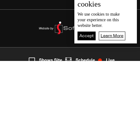
cookies
We use
cookies
to make
your experience on this
website better.
Accept
Learn More
7
Live
shows
Home
Shows Site
Schedule
Live
Back To Top
Join millions of followers
LBCI Lebanon