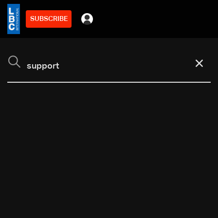
SUBSCRIBE