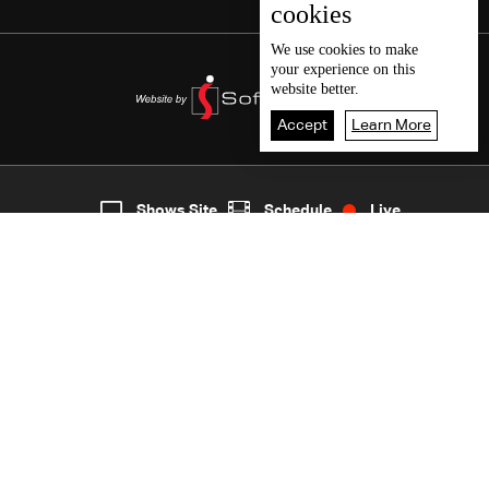
cookies
We use
cookies
to make
your experience on this
website better.
Accept
Learn More
2
Live
shows
Home
Shows Site
Schedule
Live
Back To Top
Join millions of followers
LBCI Lebanon