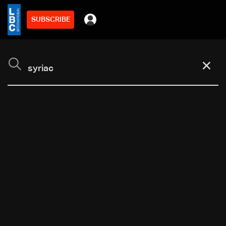
SUBSCRIBE