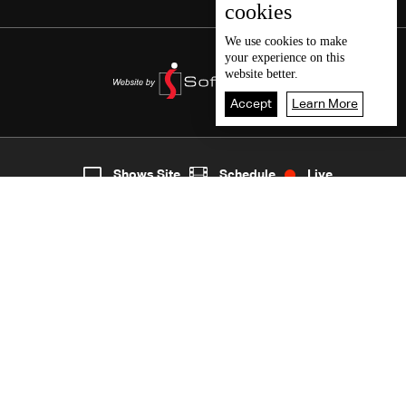
cookies
We use
cookies
to make
your experience on this
website better.
Accept
Learn More
3
Live
shows
Home
Shows Site
Schedule
Live
Back To Top
Join millions of followers
LBCI Lebanon