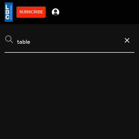
SUBSCRIBE