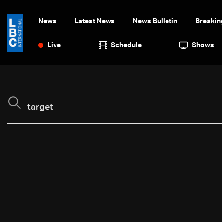
News
Latest News
News Bulletin
Breakin
Live
Schedule
Shows