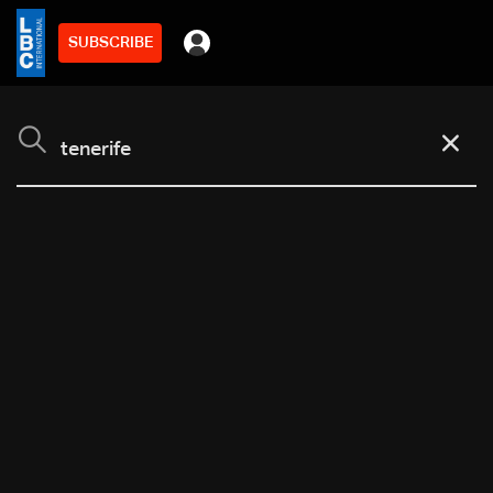
SUBSCRIBE