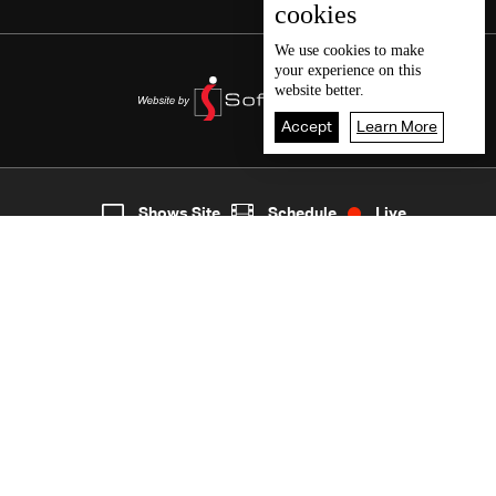
cookies
We use
cookies
to make
your experience on this
website better.
Accept
Learn More
8
Live
shows
Home
Shows Site
Schedule
Live
Back To Top
Join millions of followers
LBCI Lebanon