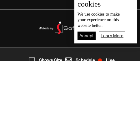
cookies
We use
cookies
to make
your experience on this
website better.
Accept
Learn More
5
Live
shows
Home
Shows Site
Schedule
Live
Back To Top
Join millions of followers
LBCI Lebanon