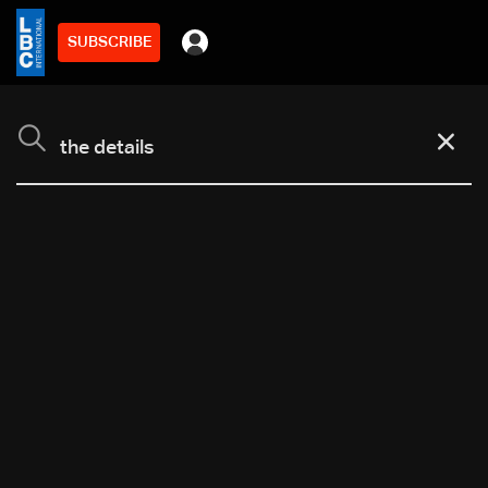
SUBSCRIBE