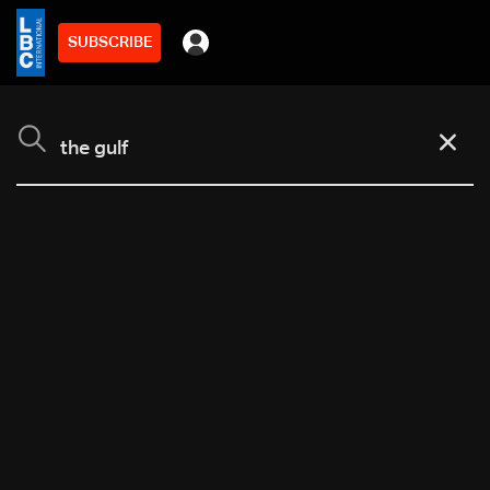
SUBSCRIBE