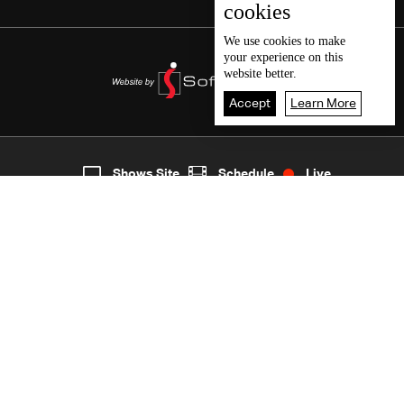
cookies
We use
cookies
to make
your experience on this
website better.
Accept
Learn More
5
Live
shows
Home
Shows Site
Schedule
Live
Back To Top
Join millions of followers
LBCI Lebanon