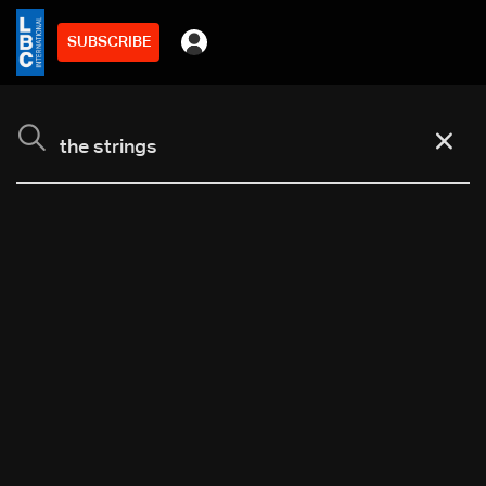
SUBSCRIBE