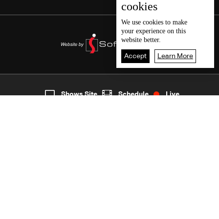
cookies
We use
cookies
to make
your experience on this
website better.
Accept
Learn More
7
Live
shows
Home
Shows Site
Schedule
Live
Back To Top
Join millions of followers
LBCI Lebanon