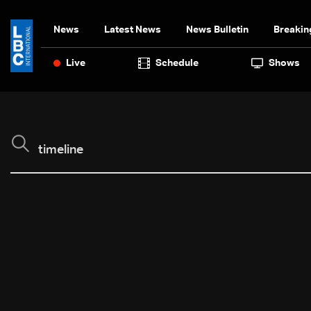
News
Latest News
News Bulletin
Breakin
Live
Schedule
Shows