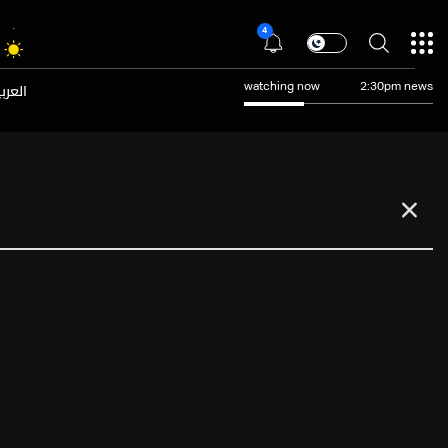
4
عربية
watching now
2:30pm news