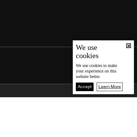
We use
cookies
We use
cookies
to make
your experience on this
website better.
Accept
Learn More
Back To Top