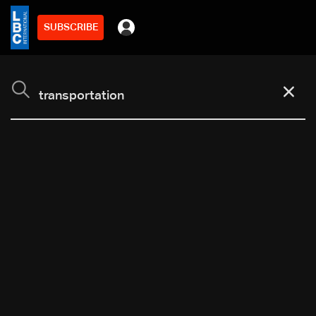
SUBSCRIBE