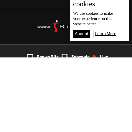
cookies
We use
cookies
to make
your experience on this
website better.
Accept
Learn More
5
Live
shows
Home
Shows Site
Schedule
Live
Back To Top
Join millions of followers
LBCI Lebanon