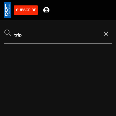
SUBSCRIBE