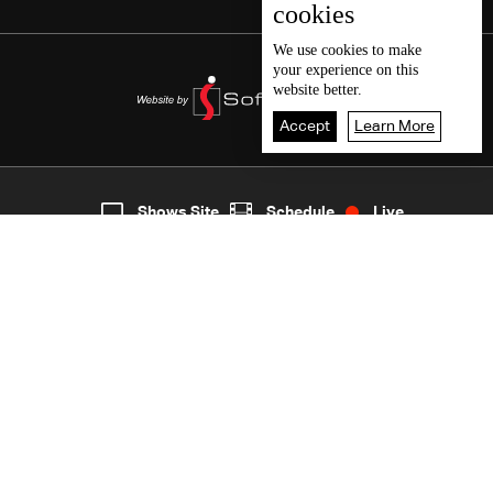
cookies
We use
cookies
to make
your experience on this
website better.
Accept
Learn More
7
Live
shows
Home
Shows Site
Schedule
Live
Back To Top
Join millions of followers
LBCI Lebanon