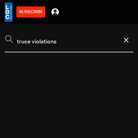
SUBSCRIBE