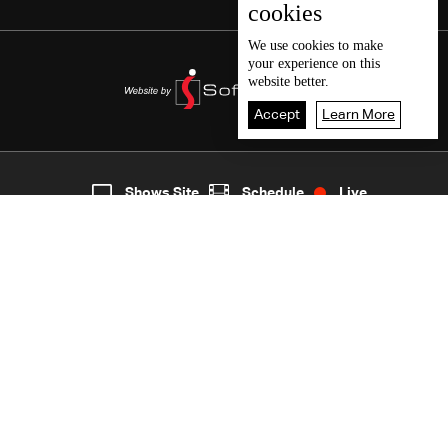
cookies
We use
cookies
to make
your experience on this
website better.
Accept
Learn More
5
Live
shows
Home
Shows Site
Schedule
Live
Back To Top
Join millions of followers
LBCI Lebanon