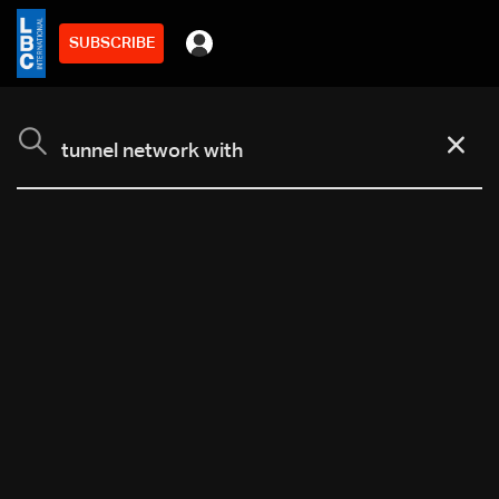
SUBSCRIBE