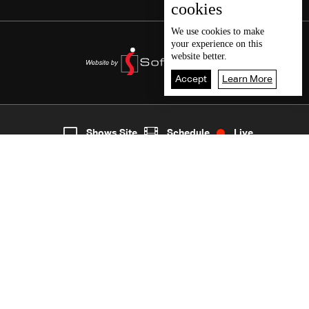
cookies
We use
cookies
to make
your experience on this
website better.
Accept
Learn More
2
Live
shows
Home
Shows Site
Schedule
Live
Back To Top
Join millions of followers
LBCI Lebanon