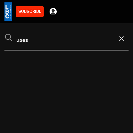
SUBSCRIBE