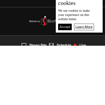
cookies
We use
cookies
to make
your experience on this
website better.
Accept
Learn More
7
Live
shows
Home
Shows Site
Schedule
Live
Back To Top
Join millions of followers
LBCI Lebanon