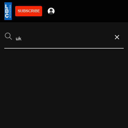
SUBSCRIBE