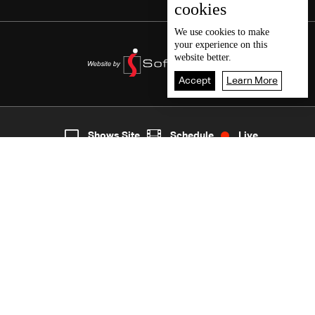
cookies
We use
cookies
to make
your experience on this
website better.
Accept
Learn More
6
Live
shows
Home
Shows Site
Schedule
Live
Back To Top
Join millions of followers
LBCI Lebanon