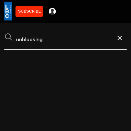
SUBSCRIBE