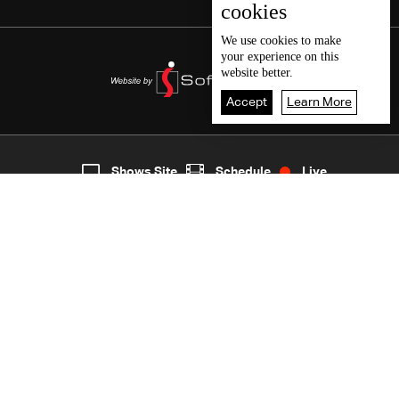
cookies
We use
cookies
to make
your experience on this
website better.
Accept
Learn More
5
Live
shows
Home
Shows Site
Schedule
Live
Back To Top
Join millions of followers
LBCI Lebanon